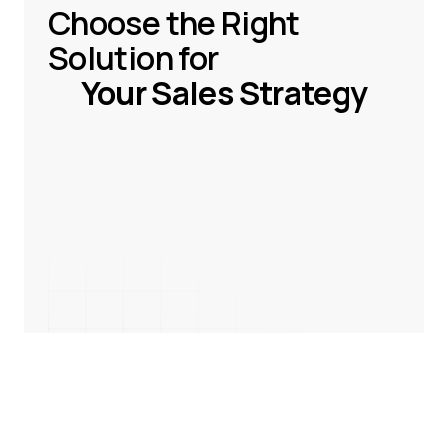
Choose the Right
Solution for
Your Sales Strategy
Book a demo