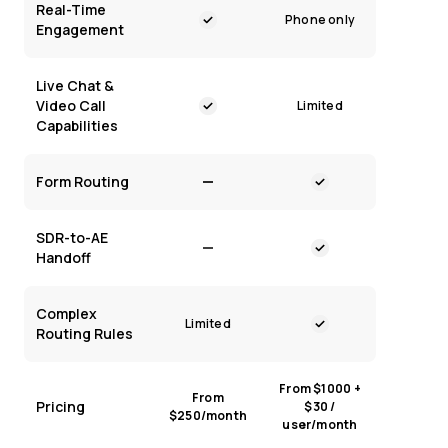
Real-Time
Phone only
Engagement
Live Chat &
Video Call
Limited
Capabilities
Form Routing
SDR-to-AE
Handoff
Complex
Limited
Routing Rules
From $1000 +
From
Pricing
$30 /
$250/month
user/month