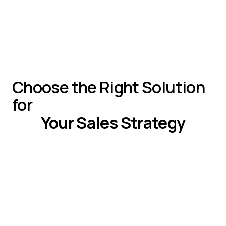
Chili Piper
Starter: Not available
Business:$1,440/mo
Enterprise: Custom
Choose the Right Solution
for
Your Sales Strategy
If You Need
Choose
Web-based, real-time