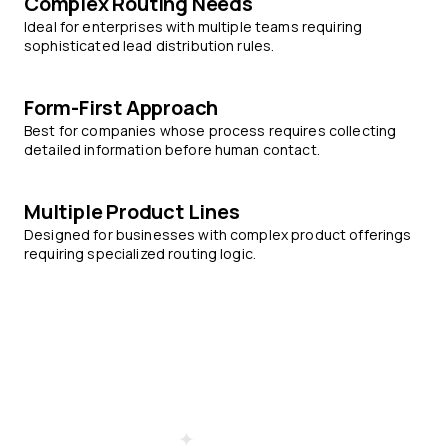
Complex Routing Needs
Ideal for enterprises with multiple teams requiring
sophisticated lead distribution rules.
Form-First Approach
Best for companies whose process requires collecting
detailed information before human contact.
Multiple Product Lines
Designed for businesses with complex product offerings
requiring specialized routing logic.