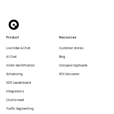
Product
Resources
Live Video & Chat
Customer stories
AI Chat
Blog
Visitor Identification
Compare Captiwate
Scheduling
ROI Calculator
SDR Leaderboard
Integrations
Click to meet
Traffic Segmenting