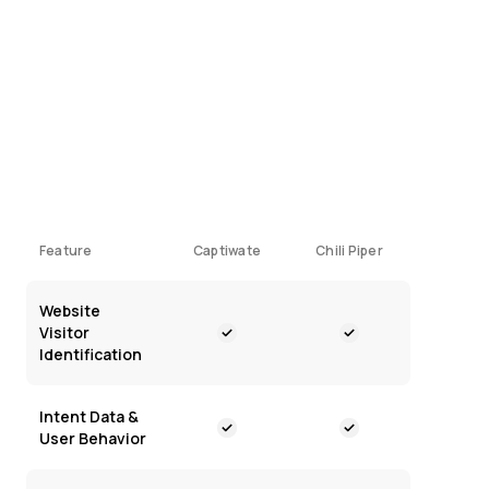
What’s emerged, however, is that there are two
distinct ways to do this:
Connecting with your visitors while they're
on your site
Complex routing systems that process
leads after they've submitted forms
Feature
Captiwate
Chili Piper
Website
Visitor
Identification
Intent Data &
User Behavior