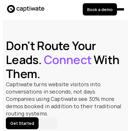
Book a demo
Don't Route Your
Leads.
Connect
With
Them.
Captiwate turns website visitors into
conversations in seconds, not days.
Companies using Captiwate see 30% more
demos booked in addition to their traditional
routing systems.
Get Started