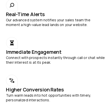
Real-Time Alerts
Our advanced system notifies your sales team the
moment a high-value lead lands on your website.
Immediate Engagement
Connect with prospects instantly through call or chat while
their interest is at its peak.
Higher Conversion Rates
Turn warm leads into hot opportunities with timely,
personalized interactions.