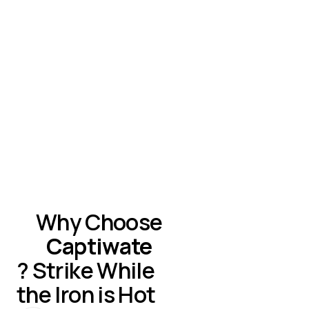
The first approach works best when lead response times
and the human touch are absolutely crucial, with the caveat
that they require human attention and resources.
The second approach works for companies with complex
routing needs and multiple teams, but often introduces
delays between visitor interest and human connection.
Why Choose
Captiwate
? Strike While
the Iron is Hot