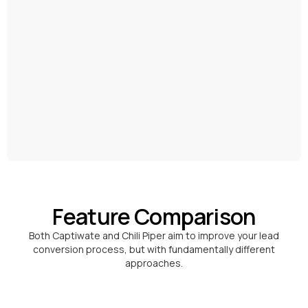
Feature Comparison
Both Captiwate and Chili Piper aim to improve your lead
conversion process, but with fundamentally different
approaches.