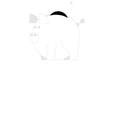
Pricing That Scales With