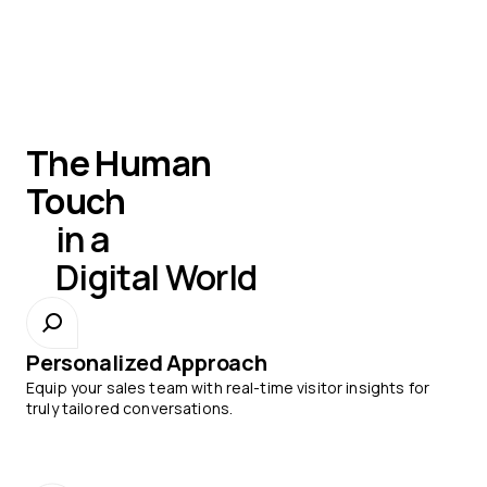
The Human
Touch
in a
Digital World
Personalized Approach
Equip your sales team with real-time visitor insights for
truly tailored conversations.