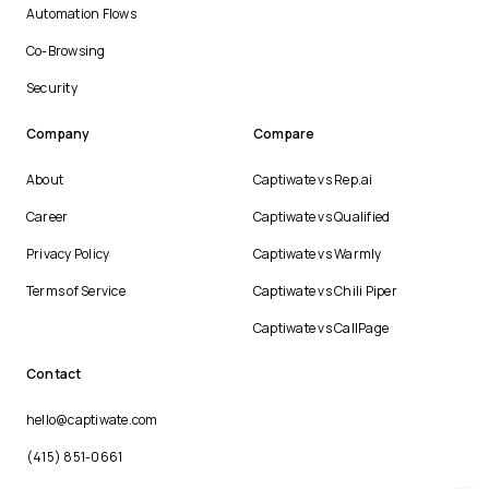
Automation Flows
Co-Browsing
Security
Company
Compare
About
Captiwate vs Rep.ai
Career
Captiwate vs Qualified
Privacy Policy
Captiwate vs Warmly
Terms of Service
Captiwate vs Chili Piper
Captiwate vs CallPage
Contact
hello@captiwate.com
(415) 851-0661