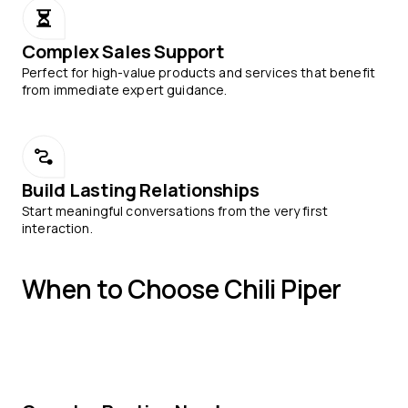
Complex Sales Support
Perfect for high-value products and services that benefit
from immediate expert guidance.
Build Lasting Relationships
Start meaningful conversations from the very first
interaction.
When to Choose Chili Piper