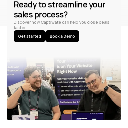
Ready to streamline your
sales process?
Discover how Captiwate can help you close deals
faster.
Get started
Book a Demo