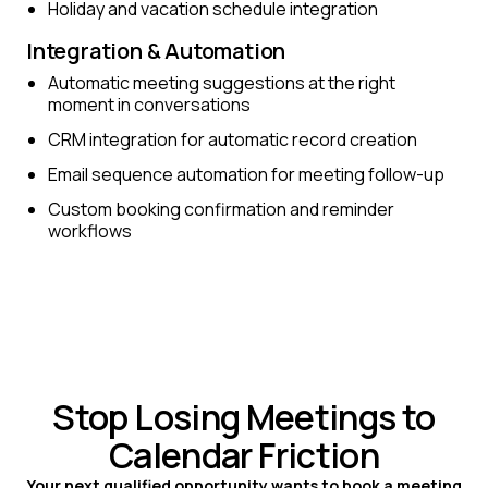
Holiday and vacation schedule integration
Integration & Automation
Automatic meeting suggestions at the right
moment in conversations
CRM integration for automatic record creation
Email sequence automation for meeting follow-up
Custom booking confirmation and reminder
workflows
Stop Losing Meetings to
Calendar Friction
Your next qualified opportunity wants to book a meeting