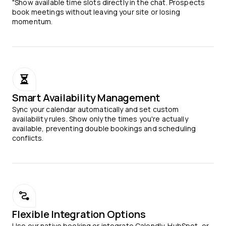
"Show available time slots directly in the chat. Prospects
book meetings without leaving your site or losing
momentum.
Smart Availability Management
Sync your calendar automatically and set custom
availability rules. Show only the times you're actually
available, preventing double bookings and scheduling
conflicts.
Flexible Integration Options
Use our native booking or integrate Calendly, HubSpot, or