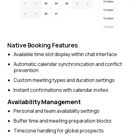
Native Booking Features
Available time slot display within chat interface
Automatic calendar synchronization and conflict
prevention
Custom meeting types and duration settings
Instant confirmations with calendar invites
Availability Management
Personal and team availability settings
Buffer time and meeting preparation blocks
Timezone handling for global prospects