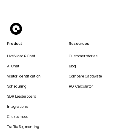
Product
Resources
Live Video & Chat
Customer stories
AI Chat
Blog
Visitor Identification
Compare Captiwate
Scheduling
ROI Calculator
SDR Leaderboard
Integrations
Click to meet
Traffic Segmenting