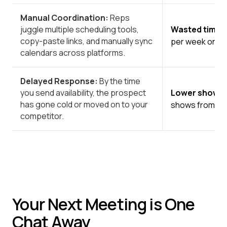
Manual Coordination:
Reps
juggle multiple scheduling tools,
Wasted time 
copy-paste links, and manually sync
per week on sch
calendars across platforms.
Delayed Response:
By the time
you send availability, the prospect
Lower show r
has gone cold or moved on to your
shows from mul
competitor.
Your Next Meeting is One
Chat Away