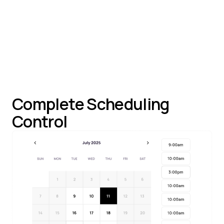
Team Scheduling
: Support both personal and
team meeting links
Complete Scheduling
Control