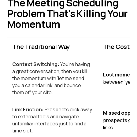
The Meeting Scheduling
Problem That's Killing Your
Momentum
The Traditional Way
The Cost to
Context Switching:
You're having
a great conversation, then you kill
Lost momen
the momentum with 'let me send
between 'yes'
you a calendar link' and bounce
them off your site.
Link Friction:
Prospects click away
Missed opport
to external tools and navigate
prospects go c
unfamiliar interfaces just to find a
links
time slot.