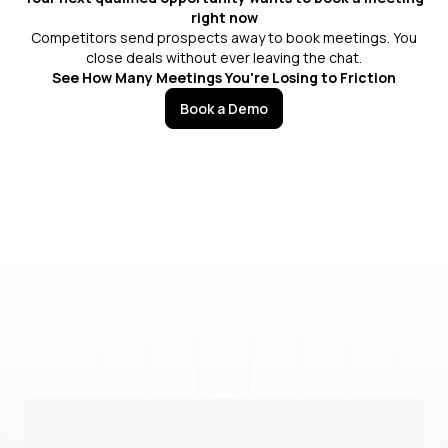
right now
Competitors send prospects away to book meetings. You
close deals without ever leaving the chat.
See How Many Meetings You're Losing to Friction
Book a Demo