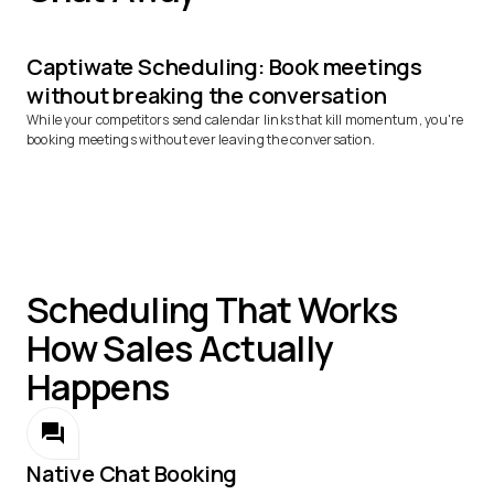
Captiwate Scheduling: Book meetings
without breaking the conversation
While your competitors send calendar links that kill momentum, you're
booking meetings without ever leaving the conversation.
Scheduling That Works
How Sales Actually
Happens
Native Chat Booking