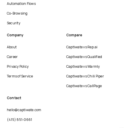
Automation Flows
Co-Browsing
Security
Company
Compare
About
Captiwate vs Rep.ai
Career
Captiwate vs Qualified
Privacy Policy
Captiwate vs Warmly
Terms of Service
Captiwate vs Chili Piper
Captiwate vs CallPage
Contact
hello@captiwate.com
(415) 851-0661