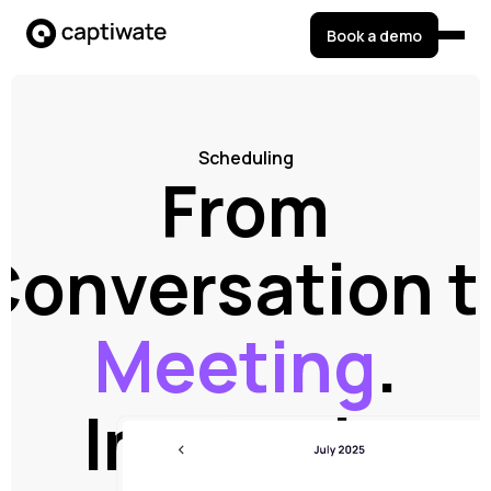
Book a demo
Scheduling
From
Conversation t
Meeting
.
Instantly.