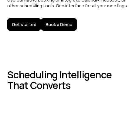
other scheduling tools. One interface for all your meetings.
Get started
Book a Demo
Scheduling Intelligence
That Converts
In-Chat Time Slots:
Book meetings without