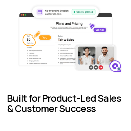
Built for Product-Led Sales
& Customer Success