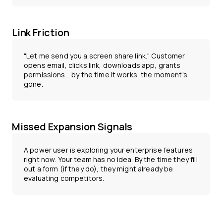
Link Friction
"Let me send you a screen share link." Customer
opens email, clicks link, downloads app, grants
permissions... by the time it works, the moment's
gone.
Missed Expansion Signals
A power user is exploring your enterprise features
right now. Your team has no idea. By the time they fill
out a form (if they do), they might already be
evaluating competitors.