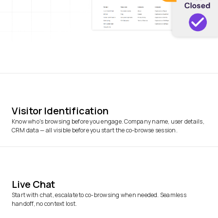
Visitor Identification
Know who's browsing before you engage. Company name, user details,
CRM data — all visible before you start the co-browse session.
Live Chat
Start with chat, escalate to co-browsing when needed. Seamless
handoff, no context lost.