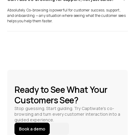
Absolutely. Co-browsing is powerful for customer success, support,
and onboarding — any situation where seeing what the customer sees
helps you help them faster.
Ready to See What Your
Customers See?
Stop guessing. Start guiding. Try Captiwate's co-
browsing and turn every customer interaction into a
guided experience.
Book a demo