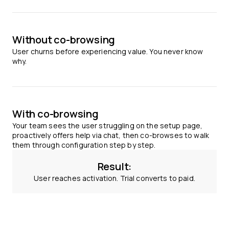
Without co-browsing
User churns before experiencing value. You never know
why.
With co-browsing
Your team sees the user struggling on the setup page,
proactively offers help via chat, then co-browses to walk
them through configuration step by step.
Result:
User reaches activation. Trial converts to paid.