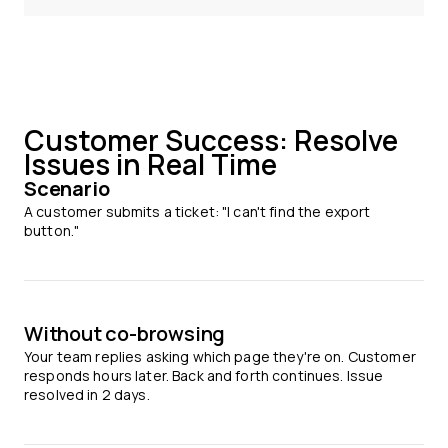
Customer Success: Resolve
Issues in Real Time
Scenario
A customer submits a ticket: "I can't find the export
button."
Without co-browsing
Your team replies asking which page they're on. Customer
responds hours later. Back and forth continues. Issue
resolved in 2 days.