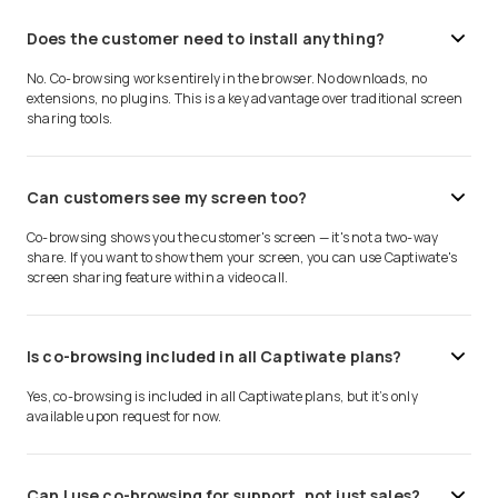
Does the customer need to install anything?
No. Co-browsing works entirely in the browser. No downloads, no
extensions, no plugins. This is a key advantage over traditional screen
sharing tools.
Can customers see my screen too?
Co-browsing shows you the customer's screen — it's not a two-way
share. If you want to show them your screen, you can use Captiwate's
screen sharing feature within a video call.
Is co-browsing included in all Captiwate plans?
Yes, co-browsing is included in all Captiwate plans, but it’s only
available upon request for now.
Can I use co-browsing for support, not just sales?