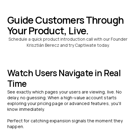
Guide Customers Through
Your Product, Live.
Schedule a quick product introduction call with our Founder
Krisztián Berecz and try Captiwate today.
Watch Users Navigate in Real
Time
See exactly which pages your users are viewing, live. No
delay, no guessing. When a high-value account starts
exploring your pricing page or advanced features, you'll
know immediately.
Perfect for catching expansion signals the moment they
happen.