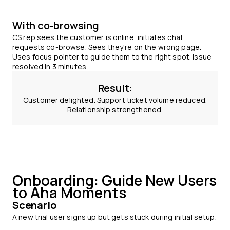
With co-browsing
CS rep sees the customer is online, initiates chat,
requests co-browse. Sees they're on the wrong page.
Uses focus pointer to guide them to the right spot. Issue
resolved in 3 minutes.
Result:
Customer delighted. Support ticket volume reduced.
Relationship strengthened.
Onboarding: Guide New Users
to Aha Moments
Scenario
A new trial user signs up but gets stuck during initial setup.