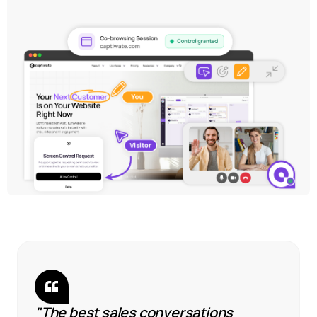
"The best sales conversations