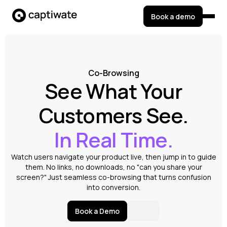
Book a demo
Co-Browsing
See What Your
Customers See.
In Real Time.
Watch users navigate your product live, then jump in to guide
them. No links, no downloads, no "can you share your
screen?" Just seamless co-browsing that turns confusion
into conversion.
Book a Demo