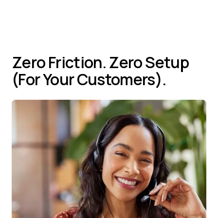
Reduce time-to-resolution dramatically
Zero Friction. Zero Setup
(For Your Customers).