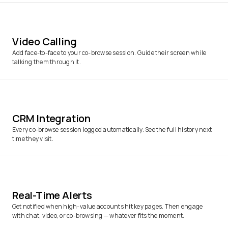
Video Calling
Add face-to-face to your co-browse session. Guide their screen while
talking them through it.
CRM Integration
Every co-browse session logged automatically. See the full history next
time they visit.
Real-Time Alerts
Get notified when high-value accounts hit key pages. Then engage
with chat, video, or co-browsing — whatever fits the moment.