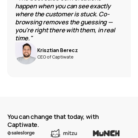
happen when you can see exactly
where the customer is stuck. Co-
browsing removes the guessing —
you're right there with them, in real
time."
Krisztian Berecz
CEO of Captiwate
You can change that today, with
Captiwate.