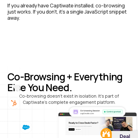
If you already have Captiwate installed, co-browsing
just works. If you don't, it's a single JavaScript snippet
away.
Co-Browsing + Everything
Else You Need.
Co-browsing doesn't exist in isolation. It's part of
Captiwate's complete engagement platform.