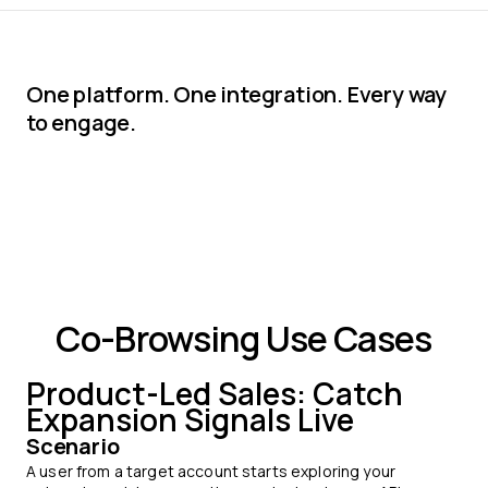
One platform. One integration. Every way
to engage.
Co-Browsing Use Cases
Product-Led Sales: Catch
Expansion Signals Live
Scenario
A user from a target account starts exploring your