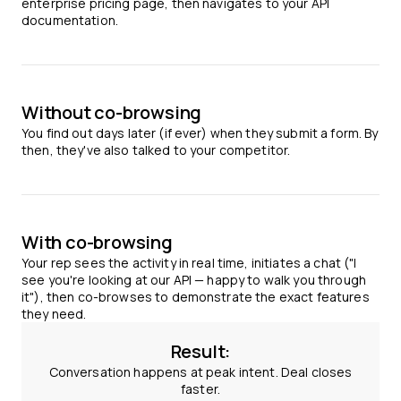
enterprise pricing page, then navigates to your API
documentation.
Without co-browsing
You find out days later (if ever) when they submit a form. By
then, they've also talked to your competitor.
With co-browsing
Your rep sees the activity in real time, initiates a chat ("I
see you're looking at our API — happy to walk you through
it"), then co-browses to demonstrate the exact features
they need.
Result:
Conversation happens at peak intent. Deal closes
faster.