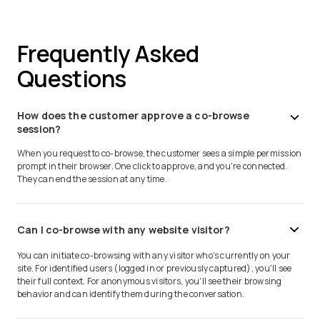
Frequently Asked
Questions
How does the customer approve a co-browse
session?
When you request to co-browse, the customer sees a simple permission
prompt in their browser. One click to approve, and you're connected.
They can end the session at any time.
Can I co-browse with any website visitor?
You can initiate co-browsing with any visitor who's currently on your
site. For identified users (logged in or previously captured), you'll see
their full context. For anonymous visitors, you'll see their browsing
behavior and can identify them during the conversation.