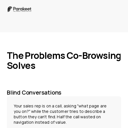
The Problems Co-Browsing
Solves
Blind Conversations
Your sales rep is on a call, asking "what page are
you on?" while the customer tries to describe a
button they can't find. Half the call wasted on
navigation instead of value.