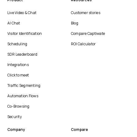
Live Video & Chat
Customer stories
AI Chat
Blog
Visitor Identification
Compare Captiwate
Scheduling
ROI Calculator
SDR Leaderboard
Integrations
Click to meet
Traffic Segmenting
Automation Flows
Co-Browsing
Security
Company
Compare