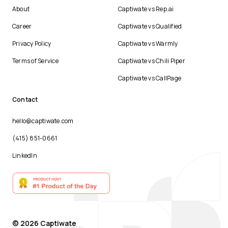
About
Captiwate vs Rep.ai
Career
Captiwate vs Qualified
Privacy Policy
Captiwate vs Warmly
Terms of Service
Captiwate vs Chili Piper
Captiwate vs CallPage
Contact
hello@captiwate.com
(415) 851-0661
LinkedIn
© 2026 Captiwate