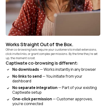
Works Straight Out of the Box.
Other co-browsing tools require your customers to install extensions,
click invite links, or grant complex permissions. By the time they're set
up, the moment is lost.
Captiwate co-browsing is different:
No downloads
— Works instantly in any browser
No links to send
— You initiate from your
dashboard
No separate integration
— Part of your existing
Captiwate setup
One-click permission
— Customer approves,
you're connected