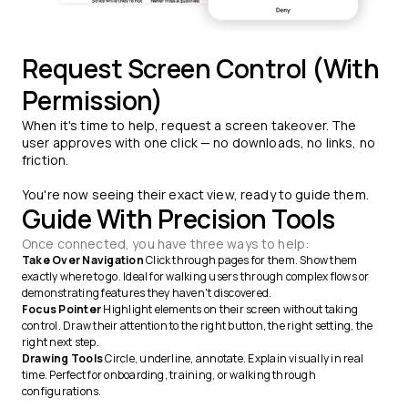
Request Screen Control (With
Permission)
When it's time to help, request a screen takeover. The
user approves with one click — no downloads, no links, no
friction.
You're now seeing their exact view, ready to guide them.
Guide With Precision Tools
Once connected, you have three ways to help:
Take Over Navigation
Click through pages for them. Show them
exactly where to go. Ideal for walking users through complex flows or
demonstrating features they haven't discovered.
Focus Pointer
Highlight elements on their screen without taking
control. Draw their attention to the right button, the right setting, the
right next step.
Drawing Tools
Circle, underline, annotate. Explain visually in real
time. Perfect for onboarding, training, or walking through
configurations.