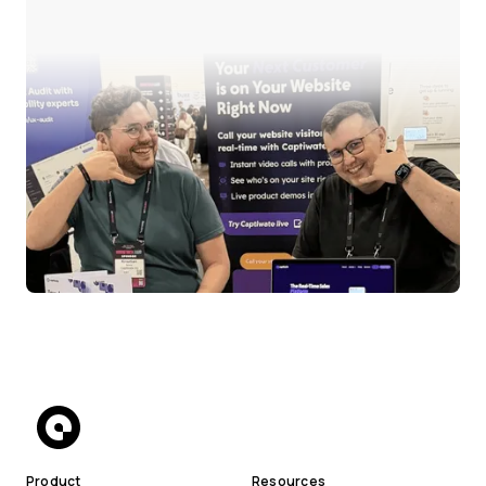
Product
Resources