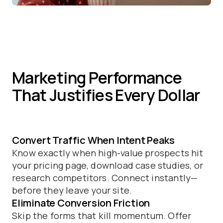
Marketing Performance
That Justifies Every Dollar
Convert Traffic When Intent Peaks
Know exactly when high-value prospects hit
your pricing page, download case studies, or
research competitors. Connect instantly—
before they leave your site.
Eliminate Conversion Friction
Skip the forms that kill momentum. Offer