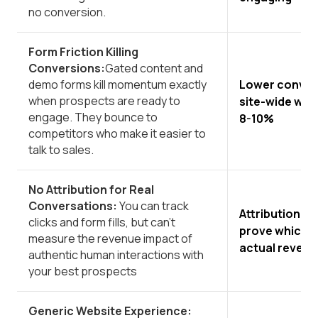
no conversion.
Form Friction Killing
Conversions:
Gated content and
Lower convers
demo forms kill momentum exactly
when prospects are ready to
site-wide whe
engage. They bounce to
8-10%
competitors who make it easier to
talk to sales.
No Attribution for Real
Conversations:
You can track
Attribution bl
clicks and form fills, but can't
prove which c
measure the revenue impact of
actual revenu
authentic human interactions with
your best prospects
Generic Website Experience: