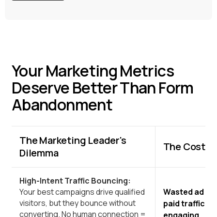
Your Marketing Metrics
Deserve Better Than Form
Abandonment
The Marketing Leader's
The Cost to
Dilemma
High-Intent Traffic Bouncing:
Wasted ad sp
Your best campaigns drive qualified
visitors, but they bounce without
paid traffic 
converting. No human connection =
engaging