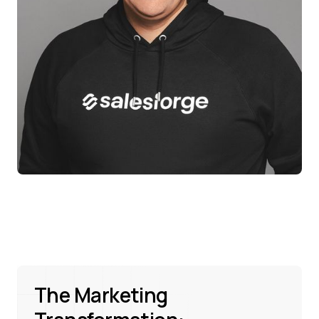
The Marketing