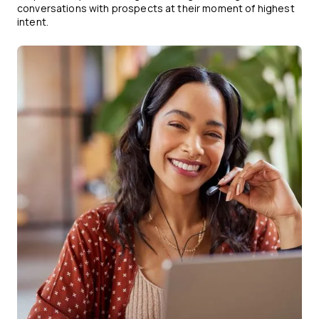
conversations with prospects at their moment of highest
intent.