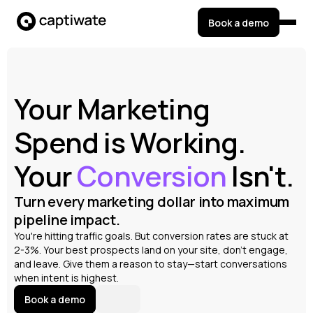
Book a demo
Your Marketing
Spend is Working.
Your
Conversion
Isn't.
Turn every marketing dollar into maximum
pipeline impact.
You're hitting traffic goals. But conversion rates are stuck at
2-3%. Your best prospects land on your site, don't engage,
and leave. Give them a reason to stay—start conversations
when intent is highest.
Book a demo