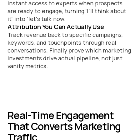
instant access to experts when prospects
are ready to engage, turning 'I'll think about
it' into 'let's talk now.
Attribution You Can Actually Use
Track revenue back to specific campaigns,
keywords, and touchpoints through real
conversations. Finally prove which marketing
investments drive actual pipeline, not just
vanity metrics.
Real-Time Engagement
That Converts Marketing
Traffic