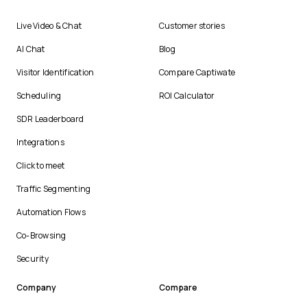
Live Video & Chat
Customer stories
AI Chat
Blog
Visitor Identification
Compare Captiwate
Scheduling
ROI Calculator
SDR Leaderboard
Integrations
Click to meet
Traffic Segmenting
Automation Flows
Co-Browsing
Security
Company
Compare