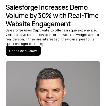
Salesforge Increases Demo
Volume by 30% with Real-Time
Website Engagement
Salesforge uses Captiwate to offer a unique experience.
Visitors have the option to interact with the widget and a
real person. If they are interested, they can agree to a
quick call right on the spot.
Read Case Study