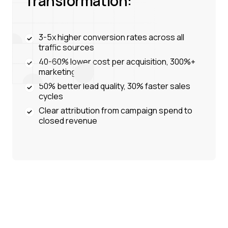
Transformation:
3-5x higher conversion rates across all
traffic sources
40-60% lower cost per acquisition, 300%+
marketing ROI
50% better lead quality, 30% faster sales
cycles
Clear attribution from campaign spend to
closed revenue