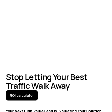
Visitor identification and company profiling
Behavioral segmentation and targeting
Channel-specific engagement strategies
Personalized experiences at scale
Stop Letting Your Best
Traffic Walk Away
ROI calculator
Your Next High-Value Lead is Evaluating Your Solution