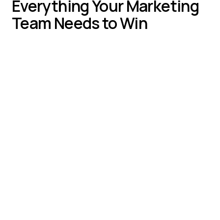
Everything Your Marketing
Team Needs to Win
Smart engagement triggers for high-intent
visitors
Campaign-specific routing and messaging
Real-time alerts for qualified prospect activity
Conversion rate optimization across all
channels