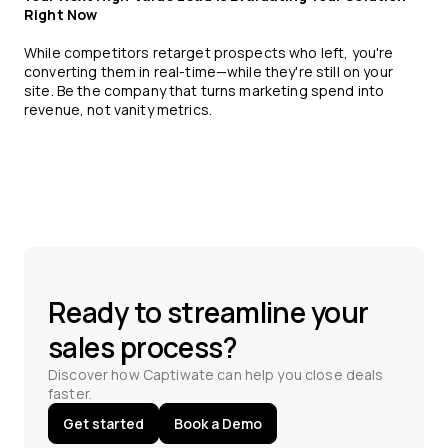
Right Now
While competitors retarget prospects who left, you're
converting them in real-time—while they're still on your
site. Be the company that turns marketing spend into
revenue, not vanity metrics.
Ready to streamline your
sales process?
Discover how Captiwate can help you close deals
faster.
Get started
Book a Demo