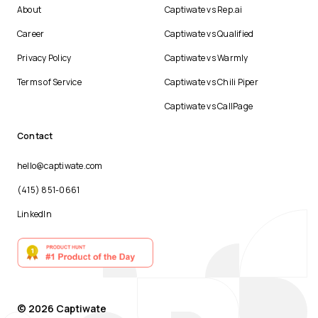
About
Captiwate vs Rep.ai
Career
Captiwate vs Qualified
Privacy Policy
Captiwate vs Warmly
Terms of Service
Captiwate vs Chili Piper
Captiwate vs CallPage
Contact
hello@captiwate.com
(415) 851-0661
LinkedIn
© 2026 Captiwate