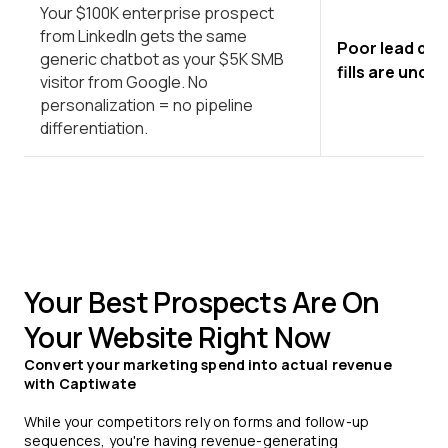
Your $100K enterprise prospect
from LinkedIn gets the same
Poor lead qua
generic chatbot as your $5K SMB
fills are unqua
visitor from Google. No
personalization = no pipeline
differentiation.
Your Best Prospects Are On
Your Website Right Now
Convert your marketing spend into actual revenue
with Captiwate
While your competitors rely on forms and follow-up
sequences, you're having revenue-generating